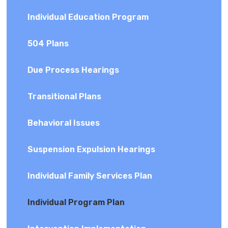
Individual Education Program
504 Plans
Due Process Hearings
Transitional Plans
Behavioral Issues
Suspension Expulsion Hearings
Individual Family Services Plan
Individual Program Plan