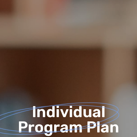
Individual
Program Plan