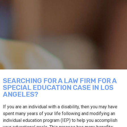
SEARCHING FOR A LAW FIRM FOR A
SPECIAL EDUCATION CASE IN LOS
ANGELES?
If you are an individual with a disability, then you may have
spent many years of your life following and modifying an
individual education program (IEP) to help you accomplish