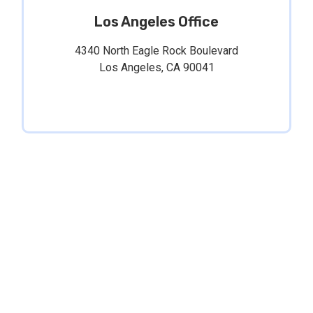
Los Angeles Office
4340 North Eagle Rock Boulevard
Los Angeles, CA 90041
The information on this website is for general
information purposes only. Nothing on this site
should be taken as legal advice for any individual