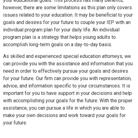
your educational goals. This process has many benefits;
however, there are some limitations as this plan only covers
issues related to your education. It may be beneficial to your
goals and desires for your future to couple your IEP with an
individual program plan for your daily life. An individual
program plan is a strategy that helps young adults to
accomplish long-term goals on a day-to-day basis.
As skilled and experienced special education attorneys, we
can provide you with the assistance and information that you
need in order to effectively pursue your goals and desires
for your future. Our firm can provide you with representation,
advice, and information specific to your circumstances. It is
important for you to have support in your decisions and help
with accomplishing your goals for the future. With the proper
assistance, you can pursue a life in which you are able to
make your own decisions and work toward your goals for
your future.