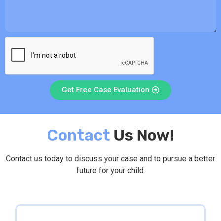
Get Free Case Evaluation
Contact
Us Now!
Contact us today to discuss your case and to pursue a better
future for your child.