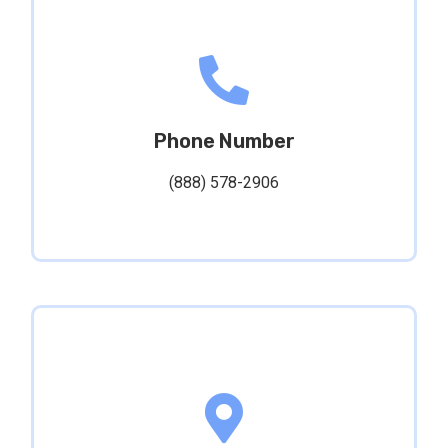
Phone Number
(888) 578-2906