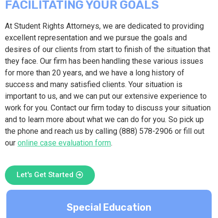
FACILITATING YOUR GOALS
At Student Rights Attorneys, we are dedicated to providing
excellent representation and we pursue the goals and
desires of our clients from start to finish of the situation that
they face. Our firm has been handling these various issues
for more than 20 years, and we have a long history of
success and many satisfied clients. Your situation is
important to us, and we can put our extensive experience to
work for you. Contact our firm today to discuss your situation
and to learn more about what we can do for you. So pick up
the phone and reach us by calling (888) 578-2906 or fill out
our
online case evaluation form
.
Let's Get Started
Special Education