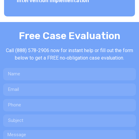
Intervention Implementation
Free Case Evaluation
Call (888) 578-2906 now for instant help or fill out the form
below to g
et a FREE no‑obligation case evaluation.