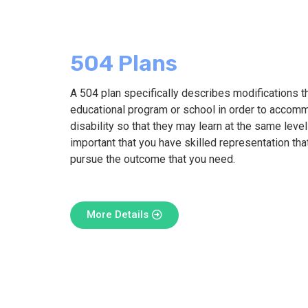
504 Plans
A 504 plan specifically describes modifications th
educational program or school in order to accomm
disability so that they may learn at the same level 
important that you have skilled representation tha
pursue the outcome that you need.
More Details