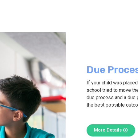
Due Proce
If your child was place
school tried to move the
due process and a due 
the best possible outc
More Details