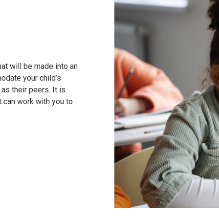
at will be made into an
odate your child’s
as their peers. It is
t can work with you to