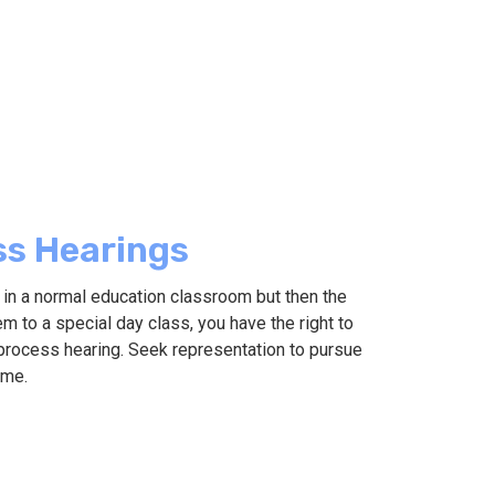
ss Hearings
d in a normal education classroom but then the
m to a special day class, you have the right to
process hearing. Seek representation to pursue
ome.