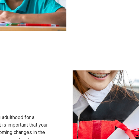
g adulthood for a
t is important that your
coming changes in the