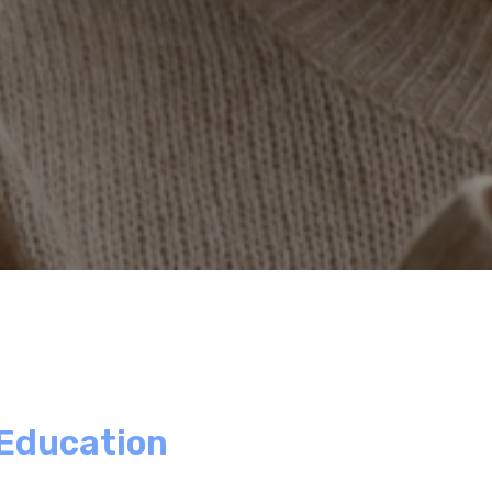
 Education