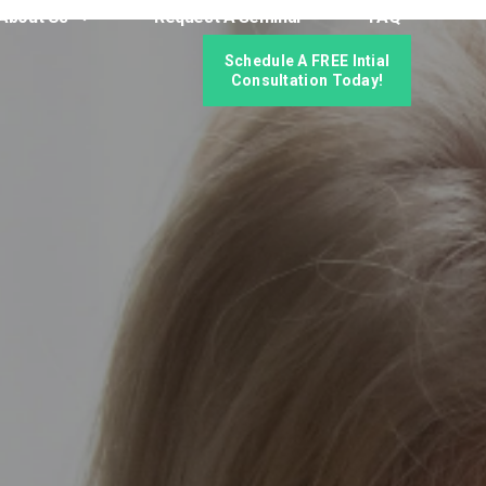
About Us
Request A Seminar
FAQ
Schedule A FREE Intial
Consultation Today!