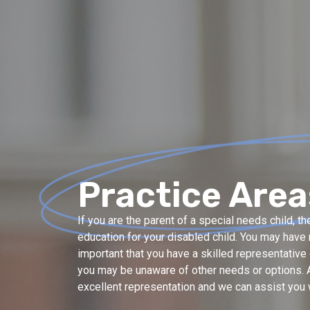
Practice Area
If you are the parent of a special needs child, 
education for your disabled child. You may have m
important that you have a skilled representativ
you may be unaware of other needs or options. A
excellent representation and we can assist you w