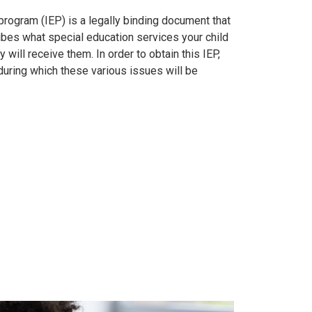
program (IEP) is a legally binding document that
bes what special education services your child
 will receive them. In order to obtain this IEP,
during which these various issues will be