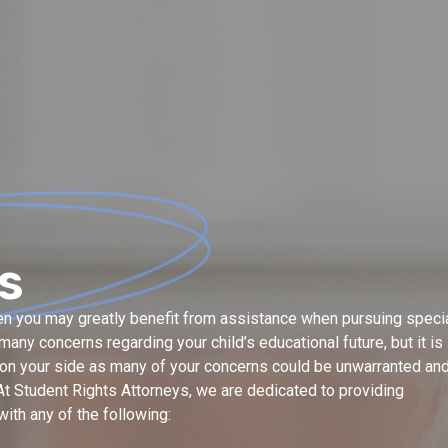
s
then you may greatly benefit from assistance when pursuing speci
any concerns regarding your child’s educational future, but it is
e on your side as many of your concerns could be unwarranted an
t Student Rights Attorneys, we are dedicated to providing
ith any of the following: