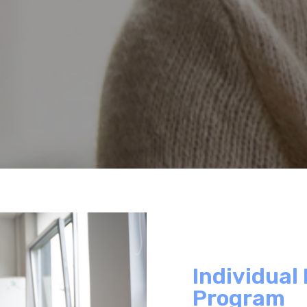
Individual
Program