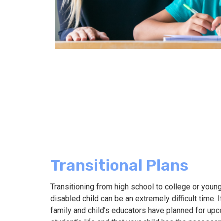
Transitional Plans
Transitioning from high school to college or youn
disabled child can be an extremely difficult time. I
family and child’s educators have planned for up