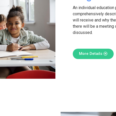
An individual education 
comprehensively descri
will receive and why they
there will be a meeting 
discussed.
More Details