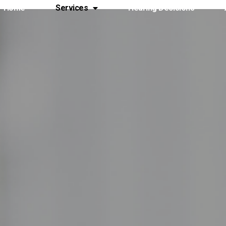
Home
Services
Hearing Decisions